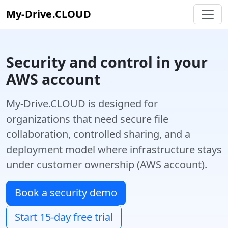
My-Drive.CLOUD
Security and control in your
AWS account
My-Drive.CLOUD is designed for
organizations that need secure file
collaboration, controlled sharing, and a
deployment model where infrastructure stays
under customer ownership (AWS account).
Book a security demo
Start 15-day free trial