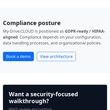
Compliance posture
My-Drive.CLOUD is positioned as
GDPR-ready / HIPAA-
aligned
. Compliance depends on your configuration,
data handling processes, and organizational policies.
Book a demo
View architecture
Want a security-focused
walkthrough?
We’ll review encryption,