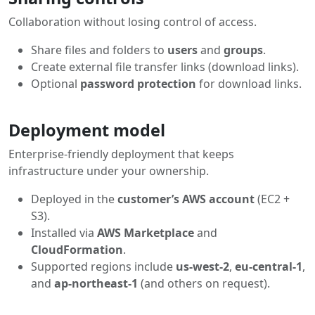
Collaboration without losing control of access.
Share files and folders to
users
and
groups
.
Create external file transfer links (download links).
Optional
password protection
for download links.
Deployment model
Enterprise-friendly deployment that keeps
infrastructure under your ownership.
Deployed in the
customer’s AWS account
(EC2 +
S3).
Installed via
AWS Marketplace
and
CloudFormation
.
Supported regions include
us-west-2
,
eu-central-1
,
and
ap-northeast-1
(and others on request).