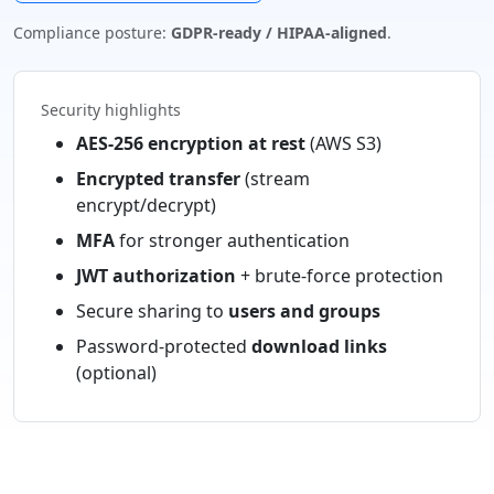
Compliance posture:
GDPR-ready / HIPAA-aligned
.
Security highlights
AES-256 encryption at rest
(AWS S3)
Encrypted transfer
(stream
encrypt/decrypt)
MFA
for stronger authentication
JWT authorization
+ brute-force protection
Secure sharing to
users and groups
Password-protected
download links
(optional)