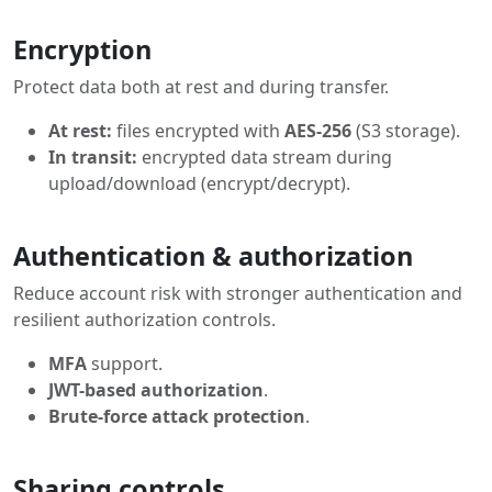
Encryption
Protect data both at rest and during transfer.
At rest:
files encrypted with
AES-256
(S3 storage).
In transit:
encrypted data stream during
upload/download (encrypt/decrypt).
Authentication & authorization
Reduce account risk with stronger authentication and
resilient authorization controls.
MFA
support.
JWT-based authorization
.
Brute-force attack protection
.
Sharing controls